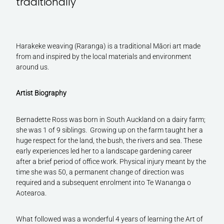
traditionally
Harakeke weaving (Raranga) is a traditional Māori art made
from and inspired by the local materials and environment
around us.
Artist Biography
Bernadette Ross was born in South Auckland on a dairy farm;
she was 1 of 9 siblings. Growing up on the farm taught her a
huge respect for the land, the bush, the rivers and sea. These
early experiences led her to a landscape gardening career
after a brief period of office work. Physical injury meant by the
time she was 50, a permanent change of direction was
required and a subsequent enrolment into Te Wananga o
Aotearoa.
What followed was a wonderful 4 years of learning the Art of