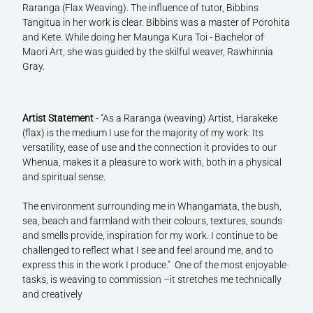
Raranga (Flax Weaving). The influence of tutor, Bibbins
Tangitua in her work is clear. Bibbins was a master of Porohita
and Kete. While doing her Maunga Kura Toi - Bachelor of
Maori Art, she was guided by the skilful weaver, Rawhinnia
Gray.
Artist Statement
- "As a Raranga (weaving) Artist, Harakeke
(flax) is the medium I use for the majority of my work. Its
versatility, ease of use and the connection it provides to our
Whenua, makes it a pleasure to work with, both in a physical
and spiritual sense.
The environment surrounding me in Whangamata, the bush,
sea, beach and farmland with their colours, textures, sounds
and smells provide, inspiration for my work. I continue to be
challenged to reflect what I see and feel around me, and to
express this in the work I produce." One of the most enjoyable
tasks, is weaving to commission –it stretches me technically
and creatively