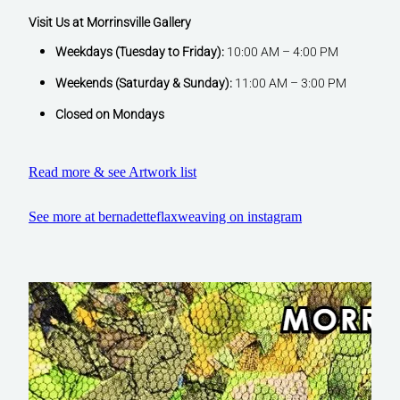
Visit Us at Morrinsville Gallery
Weekdays (Tuesday to Friday):
10:00 AM – 4:00 PM
Weekends (Saturday & Sunday):
11:00 AM – 3:00 PM
Closed on Mondays
Read more & see Artwork list
See more at bernadetteflaxweaving on instagram