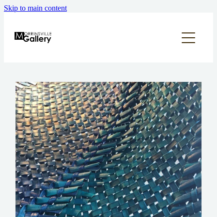
Skip to main content
home
what's on
about
annual appeal
supporters & sponsors
contact us
our community