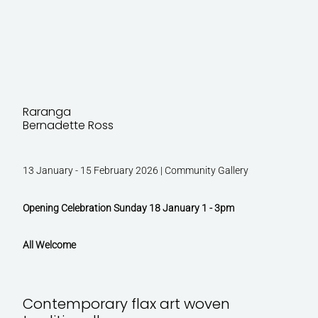
Raranga
Bernadette Ross
13 January - 15 February 2026 | Community Gallery
Opening Celebration Sunday 18 January 1 - 3pm
All Welcome
Contemporary flax art woven