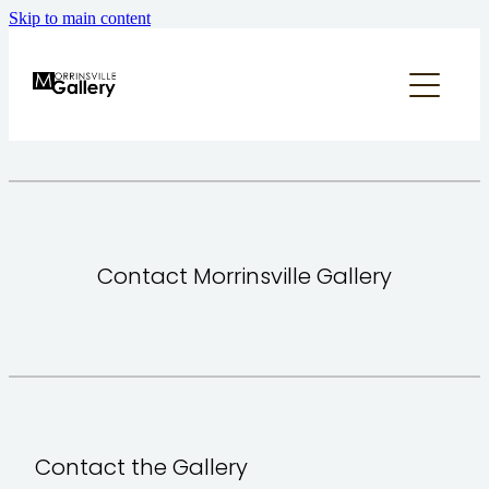
Skip to main content
home
what's on
about
annual appeal
Contact Morrinsville Gallery
supporters & sponsors
contact us
our community
Contact the Gallery