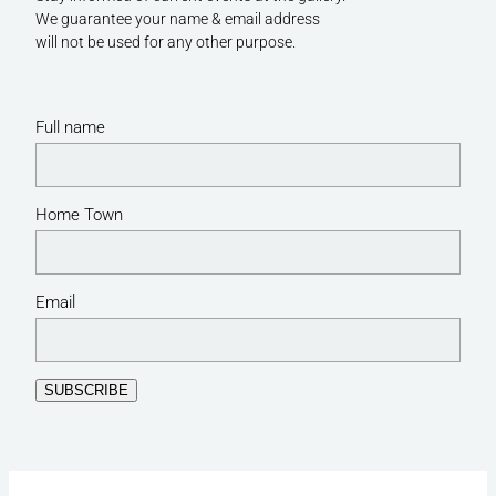
We guarantee your name & email address
will not be used for any other purpose.
Full name
Home Town
Email
SUBSCRIBE