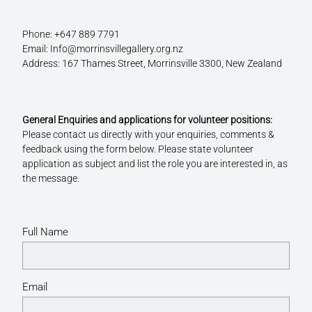
Phone: +647 889 7791
Email: Info@morrinsvillegallery.org.nz
Address: 167 Thames Street, Morrinsville 3300, New Zealand
General Enquiries and applications for volunteer positions:
Please contact us directly with your enquiries, comments &
feedback using the form below. Please state volunteer
application as subject and list the role you are interested in, as
the message.
Full Name
Email