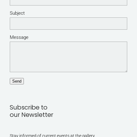
Subject
Message
Send
Subscribe to
our Newsletter
Stay informed of current events at the gallery.