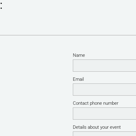
:
Name
Email
Contact phone number
Details about your event