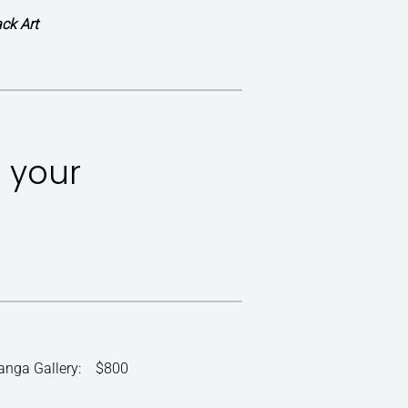
ck Art
r your
ranga Gallery: $800