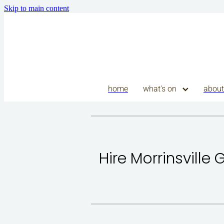
Skip to main content
home
what's on
about
Hire Morrinsville 