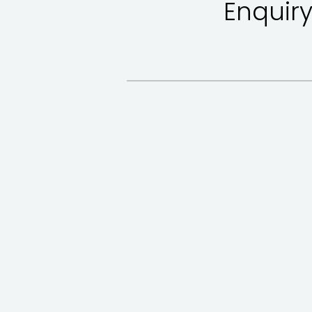
Enquiry