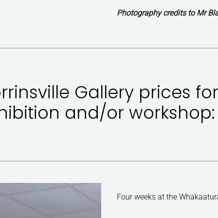
Photography credits to Mr Bla
rrinsville Gallery prices fo
hibition and/or workshop:
Four weeks at the Whakaatu