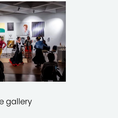
le gallery