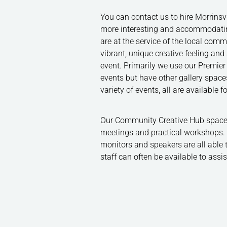
You can contact us to hire Morrinsvil
more interesting and accommodating
are at the service of the local com
vibrant, unique creative feeling an
event. Primarily we use our Premier 
events but have other gallery spaces
variety of events, all are available 
Our Community Creative Hub space 
meetings and practical workshops. P
monitors and speakers are all able 
staff can often be available to assi