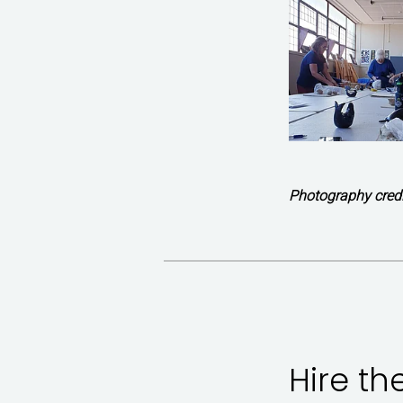
Photography credi
Hire th