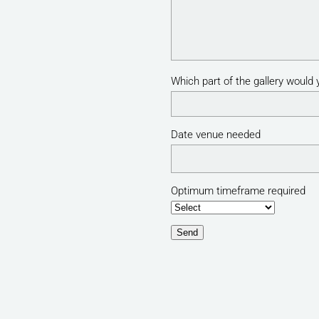
Which part of the gallery would y
Date venue needed
Optimum timeframe required
Send