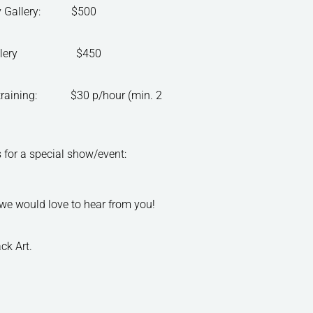
ity Gallery: $500
tea Gallery $450
/training: $30 p/hour (min. 2
paces for a special show/event:
, we would love to hear from you!
ck Art.