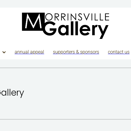
annual appeal
supporters & sponsors
contact us
Gallery