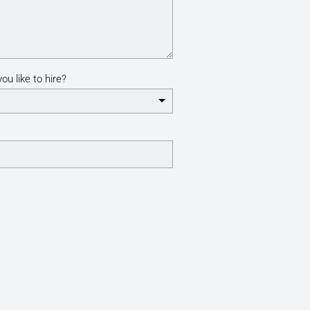
ou like to hire?