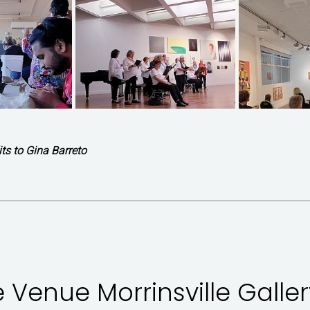
ts to Gina Barreto
e Venue Morrinsville Galler