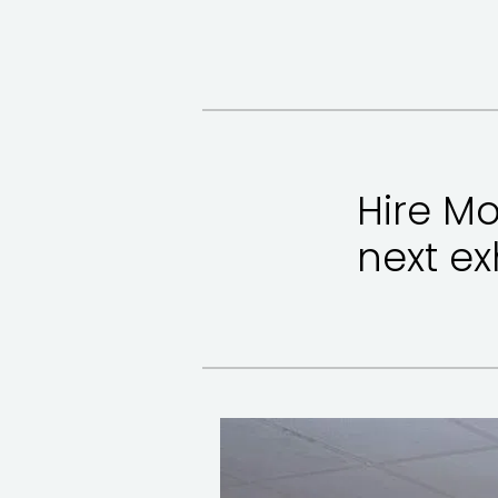
Hire Mo
next ex