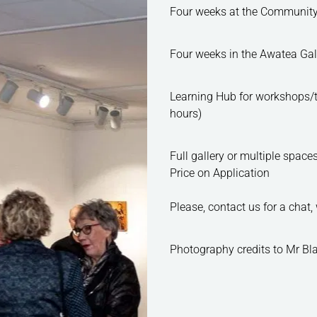
Four weeks at the Commun
Four weeks in the Awa
Learning Hub for workshops
hours)
Full gallery or multiple s
Price on Application
Please, contact us for a chat
Photography credits to Mr Bla