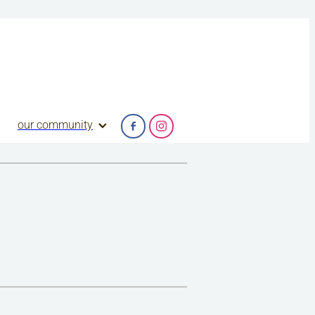
our community