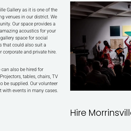
le Gallery as it is one of the
 venues in our district. We
munity. Our space provides a
d amazing acoustics for your
gallery space for social
 that could also suit a
for corporate and private hire.
can also be hired for
rojectors, tables, chairs, TV
to be supplied. Our volunteer
st with events in many cases.
Hire Morrinsvil