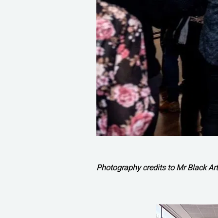
Photography credits to Mr Black Art